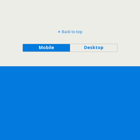
Back to top
Mobile
Desktop